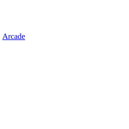
Arcade