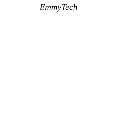
EmmyTech